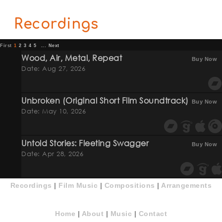
Recordings
First
1
2
3
4
5
...
Next
Wood, Air, Metal, Repeat
Buy Now
Date: Aug 27, 2026
Unbroken (original Short Film Soundtrack)
Buy Now
Date: May 10, 2026
Untold Stories: Fleeting Swagger
Buy Now
Date: Apr 28, 2026
Recordings
|
Film Music
|
Compositions
|
Arrangements
Home
|
About
|
Music
|
Contact