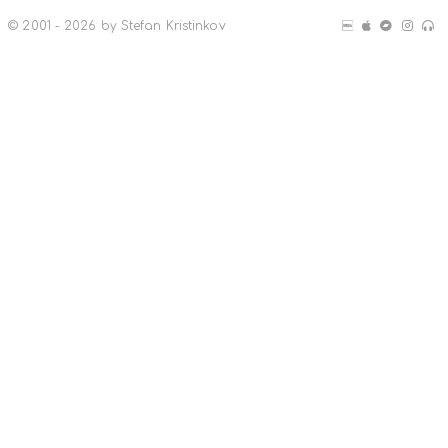
© 2001 - 2026 by Stefan Kristinkov