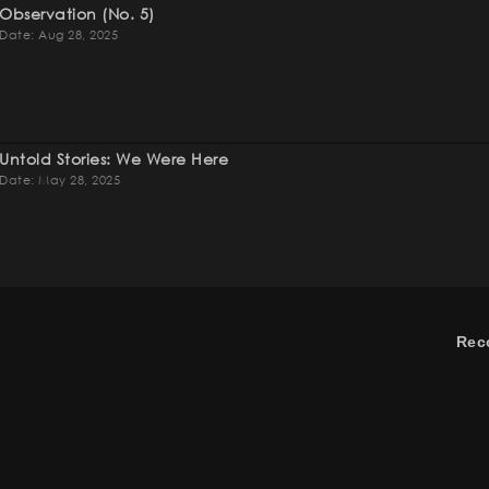
Observation (no. 5)
Date: Aug 28, 2025
Untold Stories: We Were Here
Date: May 28, 2025
Rec