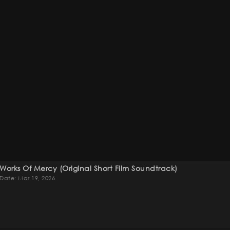
Works Of Mercy (original Short Film Soundtrack)
Date: Mar 19, 2026