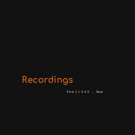
Recordings
First
1
2
3
4
5
...
Next