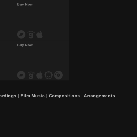
Buy Now
Buy Now
ordings
|
Film Music
|
Compositions
|
Arrangements