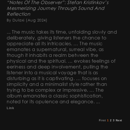
“Notes Of The Observer”: Stefan Kristinkov’s
Mesmerizing Journey Through Sound And
Reflection
By Dulaxi
(Aug 2024)
... The music takes its time, unfolding slowly and
deliberately, giving listeners the chance to
appreciate all its intricacies. … The music
emanates a supernatural, surreal vibe, as
though it inhabits a realm between the
physical and the spiritual. … evokes feelings of
eeriness and deep involvement, pulling the
listener into a musical voyage that is as
disturbing as it is captivating. … focuses on
simplicity and a minimalist style rather than
trying to be complex or impressive. … The
album emanates a classic sophistication,
noted for its opulence and elegance. ...
Link
First
1
2
3
Next