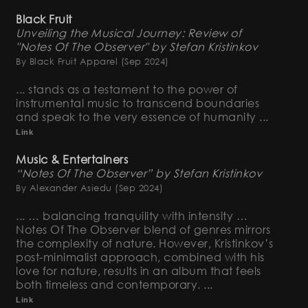
Black Fruit
Unveiling the Musical Journey: Review of
"Notes Of The Observer" by Stefan Kristinkov
By Black Fruit Apparel
(Sep 2024)
... stands as a testament to the power of
instrumental music to transcend boundaries
and speak to the very essence of humanity ...
Link
Music & Entertainers
“Notes Of The Observer” by Stefan Kristinkov
By Alexander Asiedu
(Sep 2024)
... … balancing tranquility with intensity …
Notes Of The Observer blend of genres mirrors
the complexity of nature. However, Kristinkov’s
post-minimalist approach, combined with his
love for nature, results in an album that feels
both timeless and contemporary. ...
Link