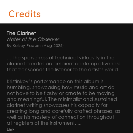
Credits
The Clarinet
Notes of the Observer
By Kelsey Paquin
(Aug 2025)
... The sparseness of technical virtuosity in the
clarinet creates an ambient contemplativeness
that transcends the listener to the artist’s world.
Kristinkov’s performance on this album is
humbling, showcasing how music and art do
not have to be flashy or ornate to be moving
and meaningful. The minimalist and sustained
clarinet writing showcases his capacity for
creating long and carefully crafted phrases, as
well as his mastery of connection throughout
all registers of the instrument. ...
Link