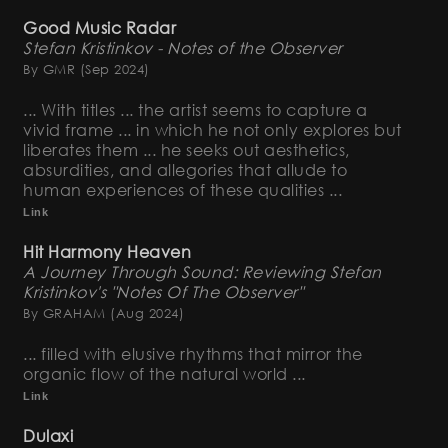
Good Music Radar
Stefan Kristinkov - Notes of the Observer
By GMR
(Sep 2024)
... With titles ... the artist seems to capture a
vivid frame ... in which he not only explores but
liberates them ... he seeks out aesthetics,
absurdities, and allegories that allude to
human experiences of these qualities ...
Link
Hit Harmony Heaven
A Journey Through Sound: Reviewing Stefan
Kristinkov's "Notes Of The Observer"
By GRAHAM
(Aug 2024)
... filled with elusive rhythms that mirror the
organic flow of the natural world ...
Link
Dulaxi