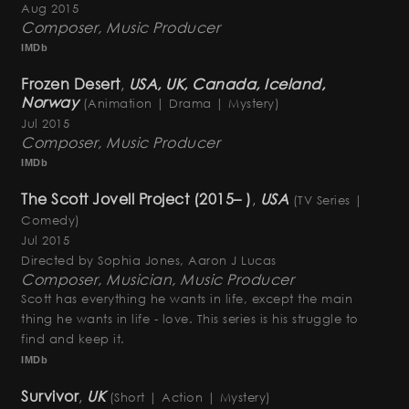
Aug 2015
Composer, Music Producer
IMDb
Frozen Desert
,
USA, UK, Canada, Iceland,
Norway
(Animation | Drama | Mystery)
Jul 2015
Composer, Music Producer
IMDb
The Scott Jovell Project (2015– )
,
USA
(TV Series |
Comedy)
Jul 2015
Directed by Sophia Jones, Aaron J Lucas
Composer, Musician, Music Producer
Scott has everything he wants in life, except the main
thing he wants in life - love. This series is his struggle to
find and keep it.
IMDb
Survivor
,
UK
(Short | Action | Mystery)