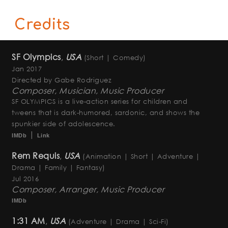
Credits
SF Olympics
,
USA
(Short | Comedy)
Jan 2017
Directed by Gabe Rodriguez
Composer, Musician, Music Producer
SF OLYMPICS is a live-action series for children and
tweens that is dark-humored, sardonic, and shows the
spunkier side of adolescence.
|
IMDb
Link
Rem Requis
,
USA
(Animation | Short | Adventure |
Drama | Family | Fantasy)
Jul 2016
Composer, Arranger, Music Producer
IMDb
1:31 AM
,
USA
(Adventure | Drama | Sci-Fi)