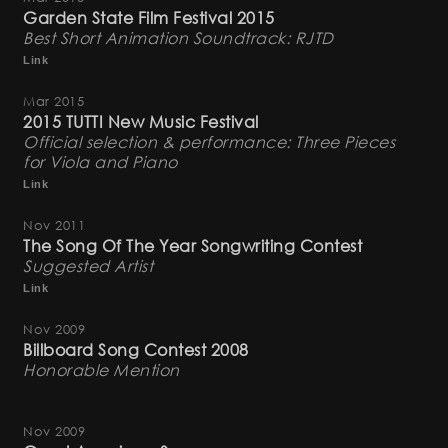
Garden State Film Festival 2015
Best Short Animation Soundtrack: RJTD
Link
Mar 2015
2015 TUTTI New Music Festival
Official selection & performance: Three Pieces
for Viola and Piano
Link
Nov 2011
The Song Of The Year Songwriting Contest
Suggested Artist
Link
Nov 2009
Billboard Song Contest 2008
Honorable Mention
Nov 2009