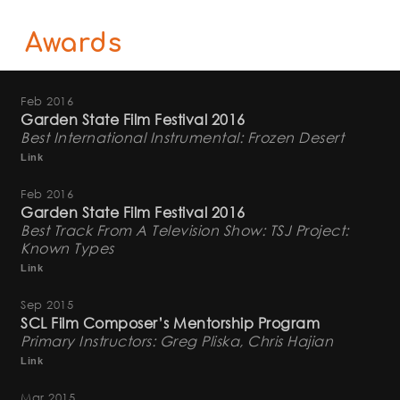
Awards
Feb 2016
Garden State Film Festival 2016
Best International Instrumental: Frozen Desert
Link
Feb 2016
Garden State Film Festival 2016
Best Track From A Television Show: TSJ Project:
Known Types
Link
Sep 2015
SCL Film Composer’s Mentorship Program
Primary Instructors: Greg Pliska, Chris Hajian
Link
Mar 2015